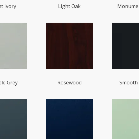
ht Ivory
Light Oak
Monumen
le Grey
Rosewood
Smooth 