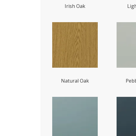
Irish Oak
Lig
Natural Oak
Pebb