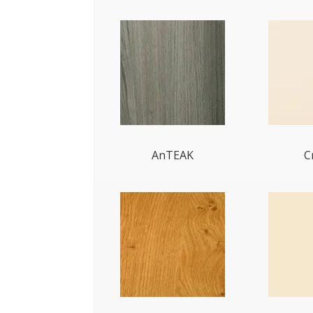
AnTEAK
C