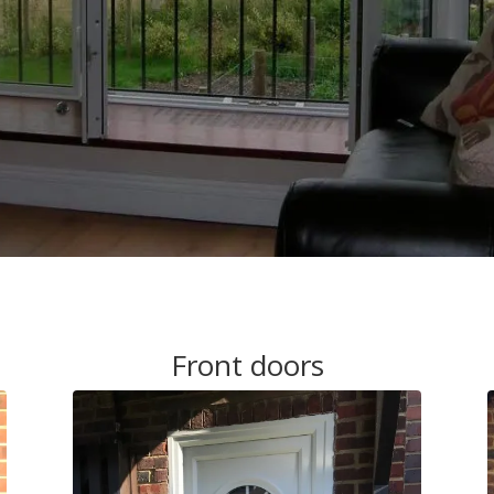
Front doors