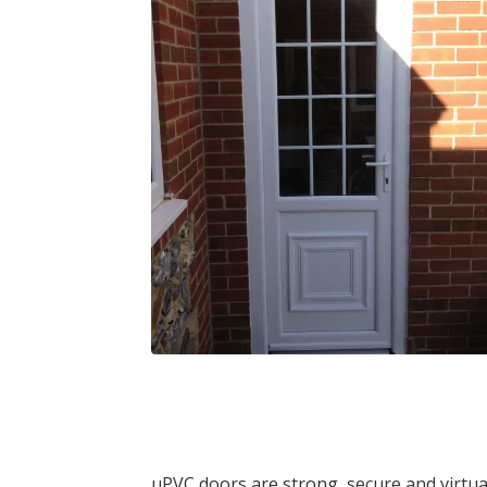
uPVC doors are strong, secure and virtua