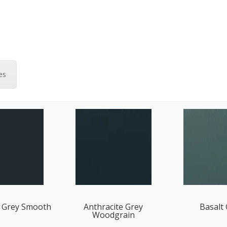
es
e Grey Smooth
Anthracite Grey
Basalt
Woodgrain