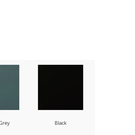
 Grey
Black