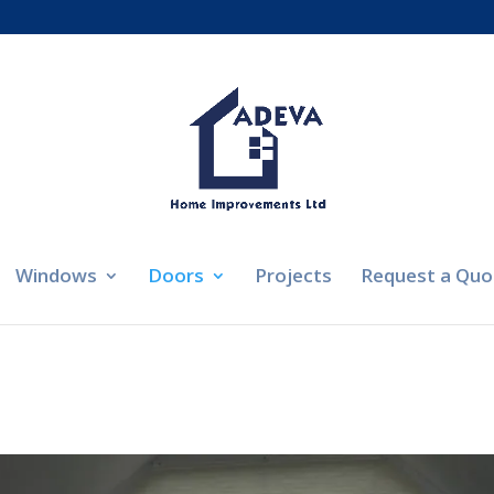
Windows
Doors
Projects
Request a Quo