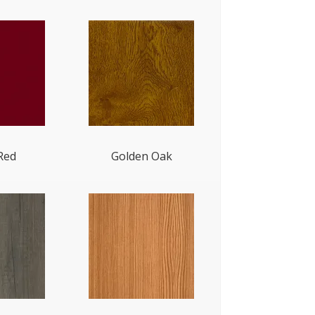
Red
Golden Oak