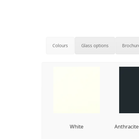
Colours
Glass options
Brochur
White
Anthracit