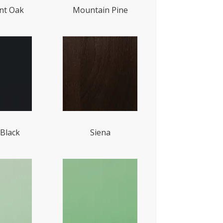
t Oak
Mountain Pine
Black
Siena