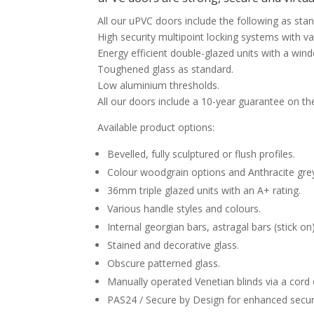
All our uPVC doors include the following as sta
High security multipoint locking systems with va
Energy efficient double-glazed units with a wind
Toughened glass as standard.
Low aluminium thresholds.
All our doors include a 10-year guarantee on th
Available product options:
Bevelled, fully sculptured or flush profiles.
Colour woodgrain options and Anthracite gre
36mm triple glazed units with an A+ rating.
Various handle styles and colours.
Internal georgian bars, astragal bars (stick o
Stained and decorative glass.
Obscure patterned glass.
Manually operated Venetian blinds via a cord
PAS24 / Secure by Design for enhanced securi