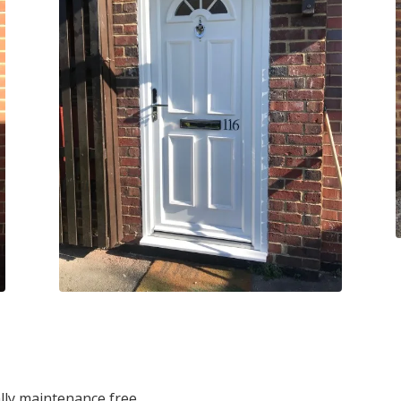
lly maintenance free.