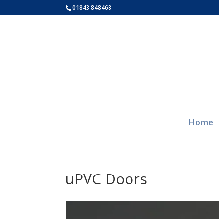
01843 848468
Home
uPVC Doors