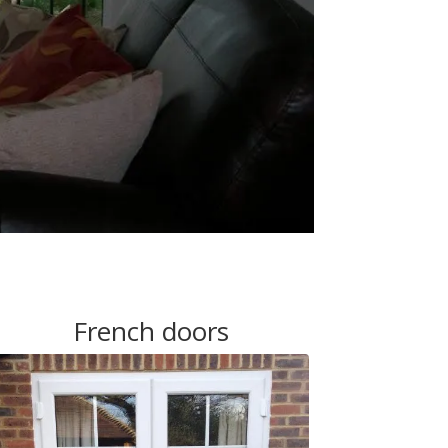
French doors