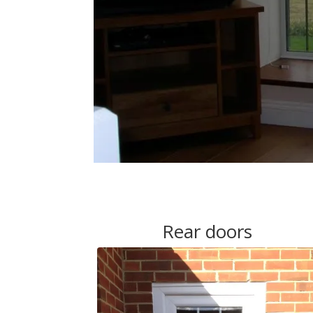
Rear doors