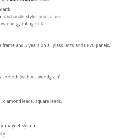
ndard:
rious handle styles and colours.
ow energy rating of A.
e frame and 5 years on all glass units and uPVC panels.
y smooth (without woodgrain).
n), diamond leads, square leads.
 or magnet system.
ty.