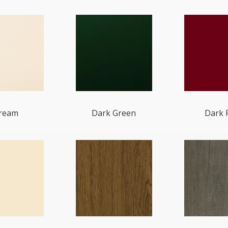
ream
Dark Green
Dark 